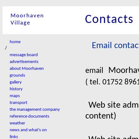
Moorhaven
Contacts
Village
home
Email contac
/
message board
advertisements
Moorhav
about Moorhaven
email
grounds
( tel. 01752 89
gallery
history
maps
transport
Web site admi
the management company
content)
reference documents
weather
news and what's on
links