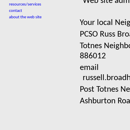
Web site admi
resources/services
contact
about the web site
Your local Ne
PCSO Russ Bro
Totnes Neighb
886012
email
russell.broa
Post Totnes Ne
Ashburton Ro